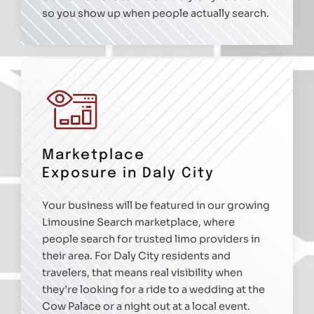
so you show up when people actually search.
Marketplace
Exposure in Daly City
Your business will be featured in our growing
Limousine Search marketplace, where
people search for trusted limo providers in
their area. For Daly City residents and
travelers, that means real visibility when
they’re looking for a ride to a wedding at the
Cow Palace or a night out at a local event.