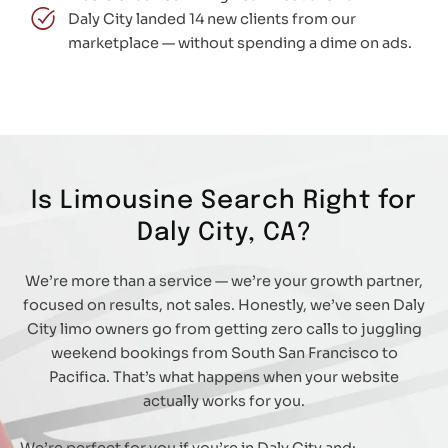
Daly City landed 14 new clients from our
marketplace — without spending a dime on ads.
Is Limousine Search Right for
Daly City, CA?
We’re more than a service — we’re your growth partner,
focused on results, not sales. Honestly, we’ve seen Daly
City limo owners go from getting zero calls to juggling
weekend bookings from South San Francisco to
Pacifica. That’s what happens when your website
actually works for you.
We’re perfect for you if you’re in Daly City and: