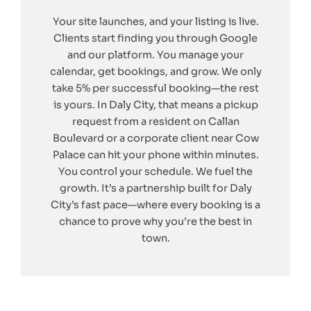
Your site launches, and your listing is live.
Clients start finding you through Google
and our platform. You manage your
calendar, get bookings, and grow. We only
take 5% per successful booking—the rest
is yours. In Daly City, that means a pickup
request from a resident on Callan
Boulevard or a corporate client near Cow
Palace can hit your phone within minutes.
You control your schedule. We fuel the
growth. It’s a partnership built for Daly
City’s fast pace—where every booking is a
chance to prove why you’re the best in
town.