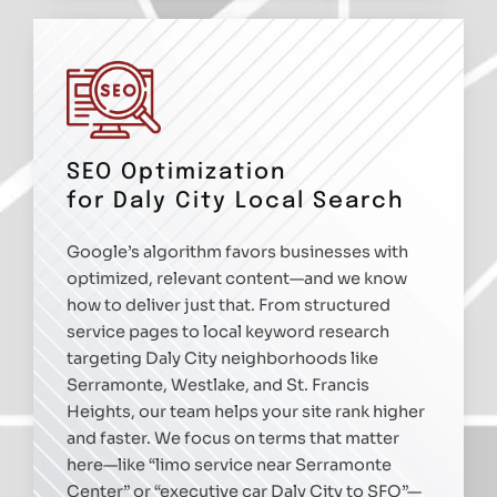
SEO Optimization
for Daly City Local Search
Google’s algorithm favors businesses with
optimized, relevant content—and we know
how to deliver just that. From structured
service pages to local keyword research
targeting Daly City neighborhoods like
Serramonte, Westlake, and St. Francis
Heights, our team helps your site rank higher
and faster. We focus on terms that matter
here—like “limo service near Serramonte
Center” or “executive car Daly City to SFO”—