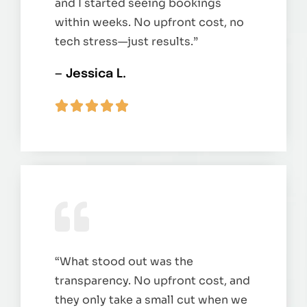
and I started seeing bookings
within weeks. No upfront cost, no
tech stress—just results.”
— Jessica L.
“What stood out was the
transparency. No upfront cost, and
they only take a small cut when we