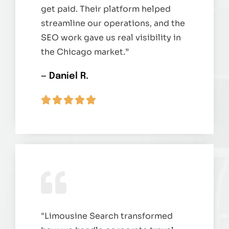
get paid. Their platform helped
streamline our operations, and the
SEO work gave us real visibility in
the Chicago market.”
— Daniel R.
"Limousine Search transformed