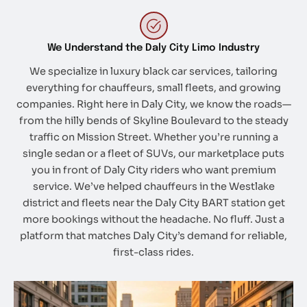
We Understand the Daly City Limo Industry
We specialize in luxury black car services, tailoring
everything for chauffeurs, small fleets, and growing
companies. Right here in Daly City, we know the roads—
from the hilly bends of Skyline Boulevard to the steady
traffic on Mission Street. Whether you’re running a
single sedan or a fleet of SUVs, our marketplace puts
you in front of Daly City riders who want premium
service. We’ve helped chauffeurs in the Westlake
district and fleets near the Daly City BART station get
more bookings without the headache. No fluff. Just a
platform that matches Daly City’s demand for reliable,
first-class rides.