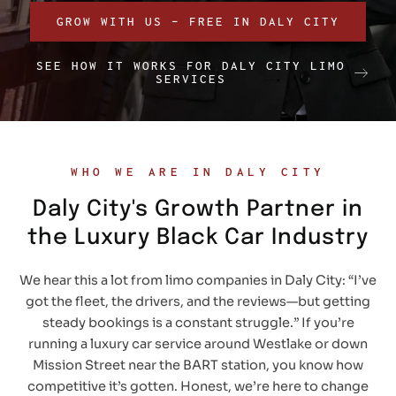
GROW WITH US – FREE IN DALY CITY
SEE HOW IT WORKS FOR DALY CITY LIMO
SERVICES
WHO WE ARE IN DALY CITY
Daly City's Growth Partner in
the Luxury Black Car Industry
We hear this a lot from limo companies in Daly City: “I’ve
got the fleet, the drivers, and the reviews—but getting
steady bookings is a constant struggle.” If you’re
running a luxury car service around Westlake or down
Mission Street near the BART station, you know how
competitive it’s gotten. Honest, we’re here to change