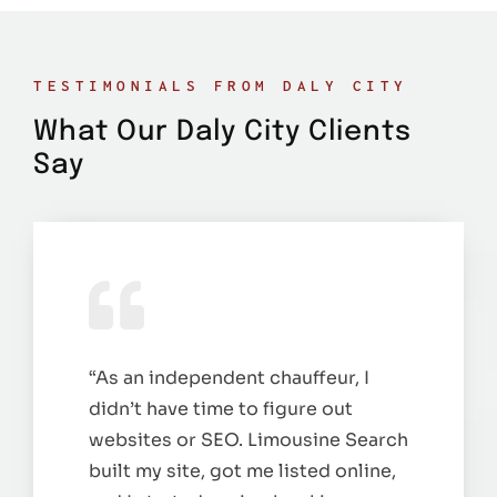
TESTIMONIALS FROM DALY CITY
What Our Daly City Clients
Say
“As an independent chauffeur, I
didn’t have time to figure out
websites or SEO. Limousine Search
built my site, got me listed online,