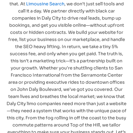
that. At
Limousine Search
, we don’t just sell tools and
call it a day. We partner directly with black car
companies in Daly City to drive real leads, bump up
bookings, and get you visible online—without upfront
costs or hidden contracts. We build your website for
free, list your business on our marketplace, and handle
the SEO heavy lifting. In return, we take a tiny 5%
success fee, and only when you get paid. The truth is,
this isn’t a marketing trick—it’s a partnership built on
your growth. Whether you’re shuttling clients to San
Francisco International from the Serramonte Center
area or providing executive rides to downtown offices
on John Daly Boulevard, we’ve got you covered. Our
team lives and breathes the local market; we know that
Daly City limo companies need more than just a website
—they need a system that works with the unique pace of
this city. From the fog rolling in off the coast to the busy
commute patterns around Top of the Hill, we tailor
everything to make sure your business stands out. Let’s