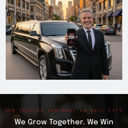
OUR TRUSTED PARTNERS IN DALY CITY
We Grow Together. We Win