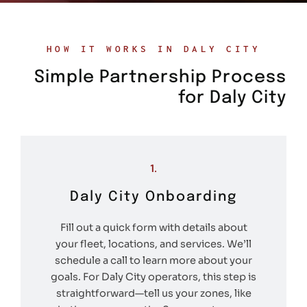
HOW IT WORKS IN DALY CITY
Simple Partnership Process
for Daly City
1.
Daly City Onboarding
Fill out a quick form with details about
your fleet, locations, and services. We’ll
schedule a call to learn more about your
goals. For Daly City operators, this step is
straightforward—tell us your zones, like