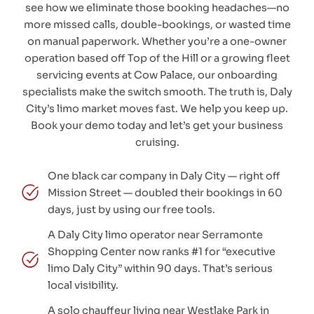
see how we eliminate those booking headaches—no
more missed calls, double-bookings, or wasted time
on manual paperwork. Whether you’re a one-owner
operation based off Top of the Hill or a growing fleet
servicing events at Cow Palace, our onboarding
specialists make the switch smooth. The truth is, Daly
City’s limo market moves fast. We help you keep up.
Book your demo today and let’s get your business
cruising.
One black car company in Daly City — right off
Mission Street — doubled their bookings in 60
days, just by using our free tools.
A Daly City limo operator near Serramonte
Shopping Center now ranks #1 for “executive
limo Daly City” within 90 days. That’s serious
local visibility.
A solo chauffeur living near Westlake Park in