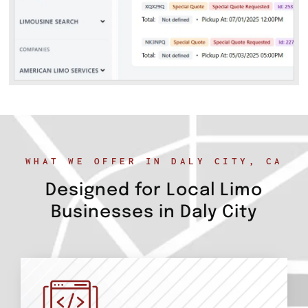
WHAT WE OFFER IN DALY CITY, CA
Designed for Local Limo
Businesses in Daly City