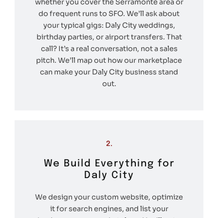
whether you cover the Serramonte area or
do frequent runs to SFO. We’ll ask about
your typical gigs: Daly City weddings,
birthday parties, or airport transfers. That
call? It’s a real conversation, not a sales
pitch. We’ll map out how our marketplace
can make your Daly City business stand
out.
2.
We Build Everything for
Daly City
We design your custom website, optimize
it for search engines, and list your