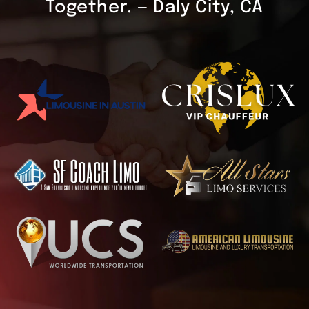
Together. — Daly City, CA