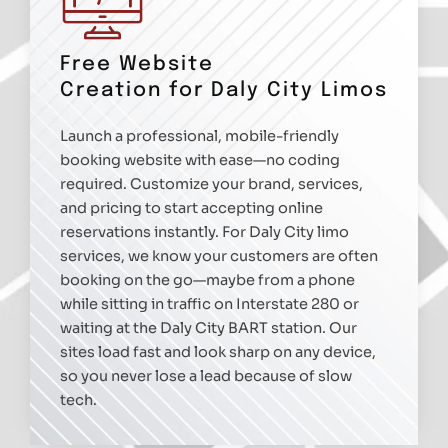
Free Website
Creation for Daly City Limos
Launch a professional, mobile-friendly
booking website with ease—no coding
required. Customize your brand, services,
and pricing to start accepting online
reservations instantly. For Daly City limo
services, we know your customers are often
booking on the go—maybe from a phone
while sitting in traffic on Interstate 280 or
waiting at the Daly City BART station. Our
sites load fast and look sharp on any device,
so you never lose a lead because of slow
tech.