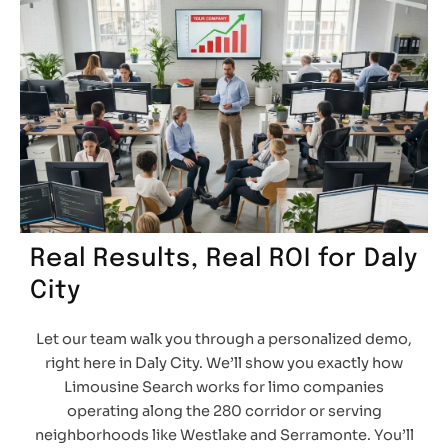
Real Results, Real ROI for Daly
City
Let our team walk you through a personalized demo,
right here in Daly City. We’ll show you exactly how
Limousine Search works for limo companies
operating along the 280 corridor or serving
neighborhoods like Westlake and Serramonte. You’ll