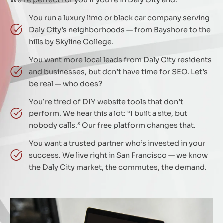
You run a luxury limo or black car company serving
Daly City’s neighborhoods — from Bayshore to the
hills by Skyline College.
You want more local leads from Daly City residents
and businesses, but don’t have time for SEO. Let’s
be real — who does?
You’re tired of DIY website tools that don’t
perform. We hear this a lot: “I built a site, but
nobody calls.” Our free platform changes that.
You want a trusted partner who’s invested in your
success. We live right in San Francisco — we know
the Daly City market, the commutes, the demand.