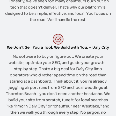
Honestly, we’ve seen too many chauffeurs burn out on
tech that doesn’t deliver. That’s why our platform is
designed to be simple, effective, and local. You focus on
the road. We’ll handle the rest.
We Don’t Sell You a Tool. We Build with You. — Daly City
No software to buy or figure out. We create your
website, optimize your SEO, and guide your growth—
step by step. That’s a big deal for Daly City limo
operators who’d rather spend time on the road than
staring at a dashboard. Think about it: you’re already
juggling airport runs from SFO and local weddings at
Thornton Beach—you don’t need another headache. We
build your site from scratch, tune it for local searches
like “limo in Daly City” or “chauffeur near Westlake,” and
then we walk you through every step. No jargon, no