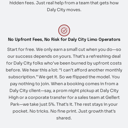
hidden fees. Just real help from a team that gets how
Daly City moves.
No Upfront Fees, No Risk for Daly City Limo Operators
Start for free. We only earn a small cut when you do—so
our success depends on yours. That’s a refreshing deal
for Daly City folks who’ve been burned by upfront costs
before. We hear this a lot: “I can’t afford another monthly
subscription.” We get it. So we flipped the model. You
pay nothing to join. When a booking comes in from a
Daly City client—say, a prom night pickup at Daly City
High or a corporate transfer for a sales team at Gellert
Park—we take just 5%. That’s it. The rest stays in your
pocket. No tricks. No fine print. Just growth that’s
shared.