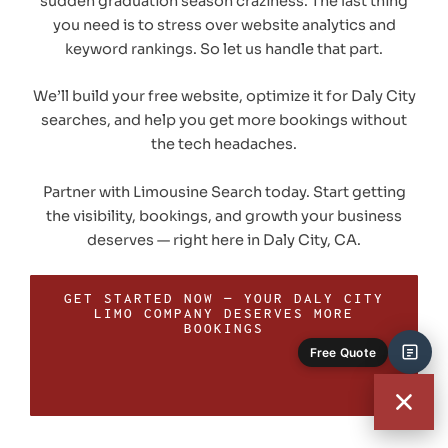
sudden graduation season craziness. The last thing
you need is to stress over website analytics and
keyword rankings. So let us handle that part.
We’ll build your free website, optimize it for Daly City
searches, and help you get more bookings without
the tech headaches.
Partner with Limousine Search today. Start getting
the visibility, bookings, and growth your business
deserves — right here in Daly City, CA.
GET STARTED NOW — YOUR DALY CITY
LIMO COMPANY DESERVES MORE
BOOKINGS
Free Quote