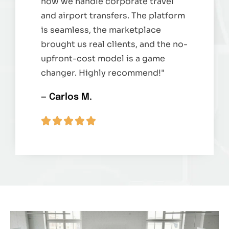
how we handle corporate travel
and airport transfers. The platform
is seamless, the marketplace
brought us real clients, and the no-
upfront-cost model is a game
changer. Highly recommend!"
— Carlos M.