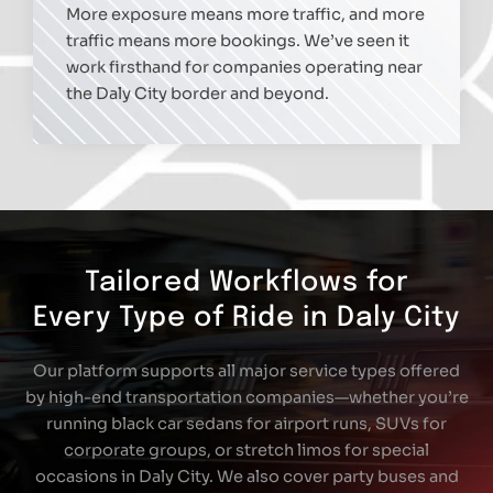
More exposure means more traffic, and more
traffic means more bookings. We’ve seen it
work firsthand for companies operating near
the Daly City border and beyond.
Tailored Workflows for
Every Type of Ride in Daly City
Our platform supports all major service types offered
by high-end transportation companies—whether you’re
running black car sedans for airport runs, SUVs for
corporate groups, or stretch limos for special
occasions in Daly City. We also cover party buses and