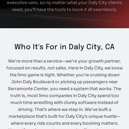
executive vans, so no matter what your Daly City clients
need, you’ll have the tools to book it all seamlessly.
Who It's For in Daly City, CA
We’re more than a service—we’re your growth partner,
focused on results, not sales. Here in Daly City, we know
the limo game is tight. Whether you’re cruising down
John Daly Boulevard or picking up passengers near
Serramonte Center, you need a system that works. The
truth is, most limo companies in Daly City spend too
much time wrestling with clunky software instead of
driving. That’s where we step in. We’ve built a
marketplace that’s built for Daly City’s unique hustle—
where every ride counts and every booking matters.