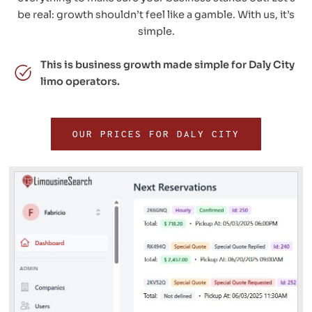
be real: growth shouldn’t feel like a gamble. With us, it’s
simple.
This is business growth made simple for Daly City
limo operators.
OUR PRICES FOR DALY CITY