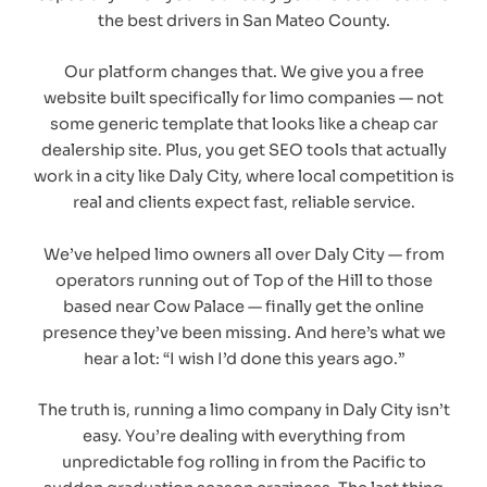
the best drivers in San Mateo County.
Our platform changes that. We give you a free
website built specifically for limo companies — not
some generic template that looks like a cheap car
dealership site. Plus, you get SEO tools that actually
work in a city like Daly City, where local competition is
real and clients expect fast, reliable service.
We’ve helped limo owners all over Daly City — from
operators running out of Top of the Hill to those
based near Cow Palace — finally get the online
presence they’ve been missing. And here’s what we
hear a lot: “I wish I’d done this years ago.”
The truth is, running a limo company in Daly City isn’t
easy. You’re dealing with everything from
unpredictable fog rolling in from the Pacific to