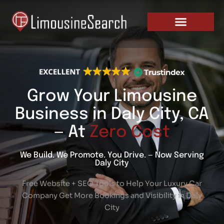
Skip
PRICING AND PLANS
to
content
Grow Your Limousine
Business in Daly City, CA
— At
Zero Cost
We Build. We Promote. You Drive. — Now Serving
Daly City
Free Website + SEO Tools to Help Your Luxury Car
Company Get More Bookings and Visibility in Daly
City