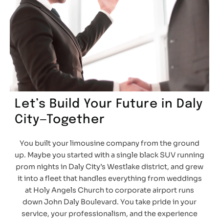
Let’s Build Your Future in Daly
City—Together
You built your limousine company from the ground
up. Maybe you started with a single black SUV running
prom nights in Daly City’s Westlake district, and grew
it into a fleet that handles everything from weddings
at Holy Angels Church to corporate airport runs
down John Daly Boulevard. You take pride in your
service, your professionalism, and the experience