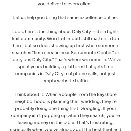
you deliver to every client.
Let us help you bring that same excellence online.
Look, here’s the thing about Daly City — it’s a tight-
knit community. Word-of-mouth still matters a ton
here, but so does showing up first when someone
searches “limo service near Serramonte Center” or
“party bus Daly City.” That’s where we come in. We’ve
spent years building a platform that gets limo
companies in Daly City real phone calls, not just
empty website traffic.
Think about it. When a couple from the Bayshore
neighborhood is planning their wedding, they’re
probably doing one thing first: Googling. If your
company isn’t popping up when they search, you’re
leaving money on the table. That’s frustrating,
especially when you’ve already got the best fleet and