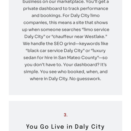
business on our marketplace. You’ll get a
private dashboard to track performance
and bookings. For Daly City limo
companies, this means a site that shows
up when someone searches “limo service
Daly City” or “chauffeur near Westlake.”
We handle the SEO grind—keywords like
“black car service Daly City” or “luxury
sedan for hire in San Mateo County”—so
you don’t have to. Your dashboard? It’s
simple. You see who booked, when, and
where in Daly City. No guesswork.
3.
You Go Live in Daly City