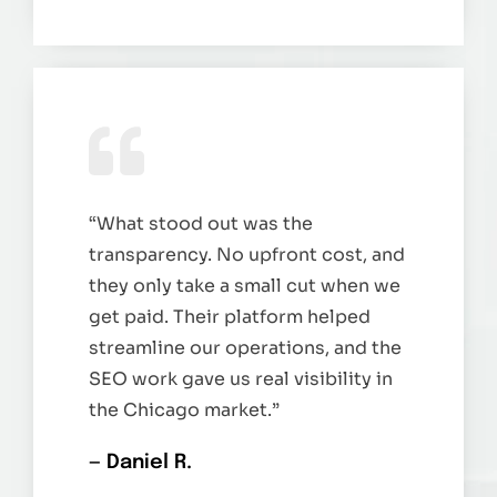
“What stood out was the
transparency. No upfront cost, and
they only take a small cut when we
get paid. Their platform helped
streamline our operations, and the
SEO work gave us real visibility in
the Chicago market.”
— Daniel R.