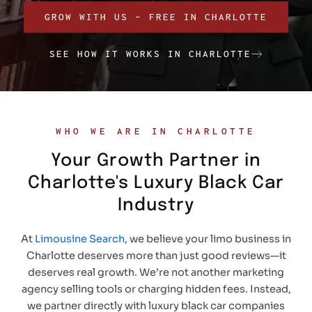
GROW WITH US – FREE IN CHARLOTTE
SEE HOW IT WORKS IN CHARLOTTE
WHO WE ARE IN CHARLOTTE
Your Growth Partner in
Charlotte's Luxury Black Car
Industry
At
Limousine Search
, we believe your limo business in
Charlotte deserves more than just good reviews—it
deserves real growth. We’re not another marketing
agency selling tools or charging hidden fees. Instead,
we partner directly with luxury black car companies