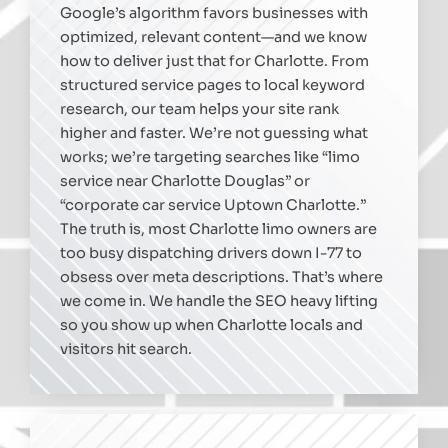
Google’s algorithm favors businesses with
optimized, relevant content—and we know
how to deliver just that for Charlotte. From
structured service pages to local keyword
research, our team helps your site rank
higher and faster. We’re not guessing what
works; we’re targeting searches like “limo
service near Charlotte Douglas” or
“corporate car service Uptown Charlotte.”
The truth is, most Charlotte limo owners are
too busy dispatching drivers down I-77 to
obsess over meta descriptions. That’s where
we come in. We handle the SEO heavy lifting
so you show up when Charlotte locals and
visitors hit search.