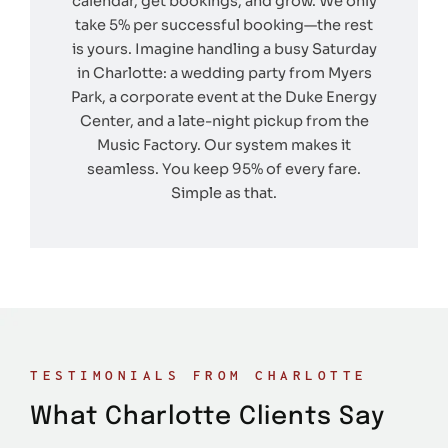
calendar, get bookings, and grow. We only
take 5% per successful booking—the rest
is yours. Imagine handling a busy Saturday
in Charlotte: a wedding party from Myers
Park, a corporate event at the Duke Energy
Center, and a late-night pickup from the
Music Factory. Our system makes it
seamless. You keep 95% of every fare.
Simple as that.
TESTIMONIALS FROM CHARLOTTE
What Charlotte Clients Say