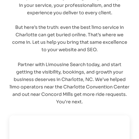
in your service, your professionalism, and the
experience you deliver to every client.
But here’s the truth: even the best limo service in
Charlotte can get buried online. That’s where we
come in. Let us help you bring that same excellence
to your website and SEO.
Partner with Limousine Search today, and start
getting the visibility, bookings, and growth your
business deserves in Charlotte, NC. We’ve helped
limo operators near the Charlotte Convention Center
and out near Concord Mills get more ride requests.
You’re next.