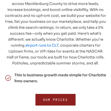
across Mecklenburg County to drive more leads,
increase bookings, and boost online visibility. With no
contracts and no upfront cost, we build your website for
free, list your business on our marketplace, and help you
climb the search rankings. In return, we only take a 5%
success fee—only when you get paid. Here’s what’s
different: we actually know Charlotte. Whether you’re
running
airport runs to CLT
, corporate charters for
Uptown firms, or VIP rides for events at the NASCAR
Hall of Fame, our tools are built for how Charlotte rolls.
Potholes, unpredictable summer storms, and all.
This is business growth made simple for Charlotte
limo owners.
OUR PRICES