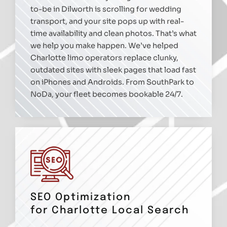
to-be in Dilworth is scrolling for wedding
transport, and your site pops up with real-
time availability and clean photos. That’s what
we help you make happen. We’ve helped
Charlotte limo operators replace clunky,
outdated sites with sleek pages that load fast
on iPhones and Androids. From SouthPark to
NoDa, your fleet becomes bookable 24/7.
SEO Optimization
for Charlotte Local Search