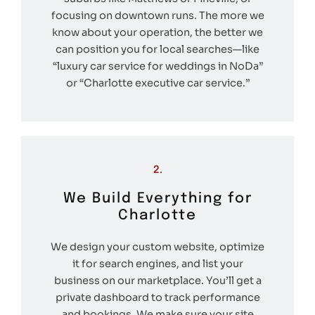
focusing on downtown runs. The more we
know about your operation, the better we
can position you for local searches—like
“luxury car service for weddings in NoDa”
or “Charlotte executive car service.”
2.
We Build Everything for
Charlotte
We design your custom website, optimize
it for search engines, and list your
business on our marketplace. You’ll get a
private dashboard to track performance
and bookings. We make sure your site