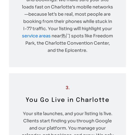
loads fast on Charlotte’s mobile networks
—because let’s be real, most people are
booking from their phones while stuck in
I-77 traffic. Your listing will highlight your
service areas
near热门 spots like Freedom
Park, the Charlotte Convention Center,
and the Epicentre.
3.
You Go Live in Charlotte
Your site launches, and your listing is live.
Clients start finding you through Google
and our platform. You manage your