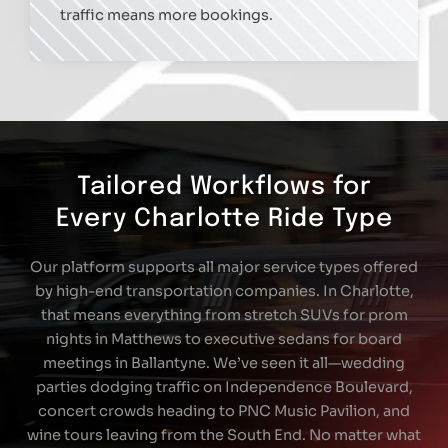
traffic means more bookings.
Tailored Workflows for
Every Charlotte Ride Type
Our platform supports all major service types offered
by high-end transportation companies. In Charlotte,
that means everything from stretch SUVs for prom
nights in Matthews to executive sedans for board
meetings in Ballantyne. We’ve seen it all—wedding
parties dodging traffic on Independence Boulevard,
concert crowds heading to PNC Music Pavilion, and
wine tours leaving from the South End. No matter what