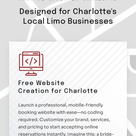
Designed for Charlotte's
Local Limo Businesses
Free Website
Creation for Charlotte
Launch a professional, mobile-friendly
booking website with ease—no coding
required. Customize your brand, services,
and pricing to start accepting online
reservations instantly. Imagine this: a bride-