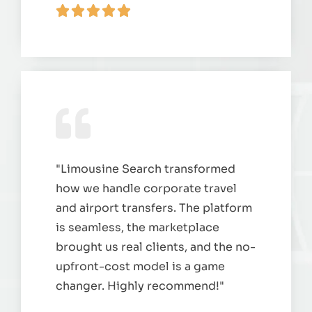
"Limousine Search transformed
how we handle corporate travel
and airport transfers. The platform
is seamless, the marketplace
brought us real clients, and the no-
upfront-cost model is a game
changer. Highly recommend!"