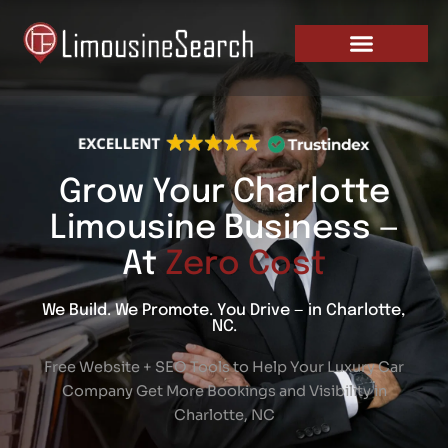
Skip
PRICING AND PLANS
to
content
Grow Your Charlotte
Limousine Business —
At
Zero Cost
We Build. We Promote. You Drive — in Charlotte,
NC.
Free Website + SEO Tools to Help Your Luxury Car
Company Get More Bookings and Visibility in
Charlotte, NC