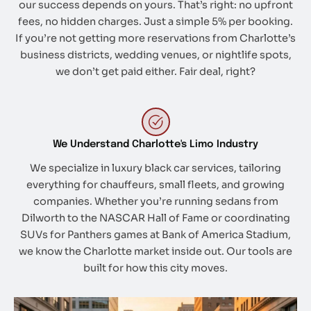
our success depends on yours. That’s right: no upfront
fees, no hidden charges. Just a simple 5% per booking.
If you’re not getting more reservations from Charlotte’s
business districts, wedding venues, or nightlife spots,
we don’t get paid either. Fair deal, right?
We Understand Charlotte's Limo Industry
We specialize in luxury black car services, tailoring
everything for chauffeurs, small fleets, and growing
companies. Whether you’re running sedans from
Dilworth to the NASCAR Hall of Fame or coordinating
SUVs for Panthers games at Bank of America Stadium,
we know the Charlotte market inside out. Our tools are
built for how this city moves.