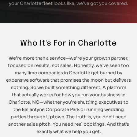
your Charlotte fleet looks like, we’ve got you covered.
Who It's For in Charlotte
We’re more than a service—we’re your growth partner,
focused on results, not sales. Honestly, we’ve seen too
many limo companies in Charlotte get burned by
expensive software that promises the moon but delivers
nothing. So we built something different. A platform
that actually works for how you run your business in
Charlotte, NC—whether you’re shuttling executives to
the Ballantyne Corporate Park or running wedding
parties through Uptown. The truth is, you don’t need
another sales pitch. You need real bookings. And that’s
exactly what we help you get.