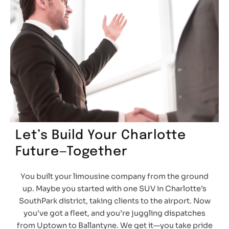
Let’s Build Your Charlotte
Future—Together
You built your limousine company from the ground
up. Maybe you started with one SUV in Charlotte’s
SouthPark district, taking clients to the airport. Now
you’ve got a fleet, and you’re juggling dispatches
from Uptown to Ballantyne. We get it—you take pride