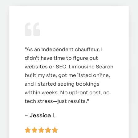
“As an independent chauffeur, I
didn’t have time to figure out
websites or SEO. Limousine Search
built my site, got me listed online,
and I started seeing bookings
within weeks. No upfront cost, no
tech stress—just results.”
— Jessica L.