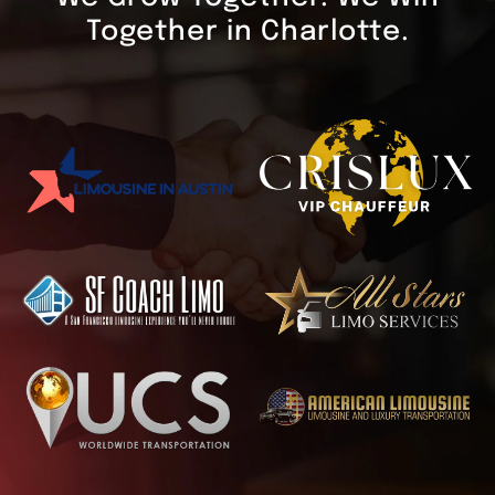
Together in Charlotte.