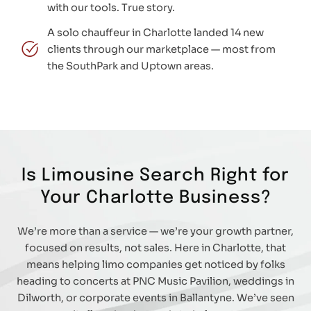
with our tools. True story.
A solo chauffeur in Charlotte landed 14 new
clients through our marketplace — most from
the SouthPark and Uptown areas.
Is Limousine Search Right for
Your Charlotte Business?
We’re more than a service — we’re your growth partner,
focused on results, not sales. Here in Charlotte, that
means helping limo companies get noticed by folks
heading to concerts at PNC Music Pavilion, weddings in
Dilworth, or corporate events in Ballantyne. We’ve seen