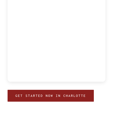
GET STARTED NOW IN CHARLOTTE