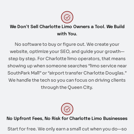
We Don’t Sell Charlotte Limo Owners a Tool. We Build
with You.
No software to buy or figure out. We create your
website, optimize your SEO, and guide your growth—
step by step. For Charlotte limo operators, that means
showing up when someone searches “limo service near
SouthPark Mall” or “airport transfer Charlotte Douglas.”
We handle the tech so you can focus on driving clients
through the Queen City.
No Upfront Fees, No Risk for Charlotte Limo Businesses
Start for free. We only earn a small cut when you do—so