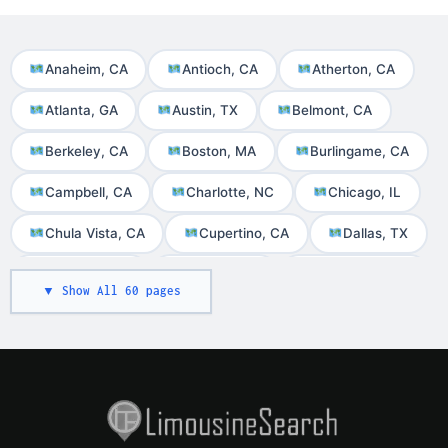
Anaheim, CA
Antioch, CA
Atherton, CA
Atlanta, GA
Austin, TX
Belmont, CA
Berkeley, CA
Boston, MA
Burlingame, CA
Campbell, CA
Charlotte, NC
Chicago, IL
Chula Vista, CA
Cupertino, CA
Dallas, TX
Daly City, CA
Denver, CO
Foster City, CA
▼ Show All 60 pages
Fremont, CA
Houston, TX
Irvine, CA
Las Vegas, NV
Livermore, CA
Long Beach, CA
Los Altos, CA
Los Angeles, CA
Martinez, CA