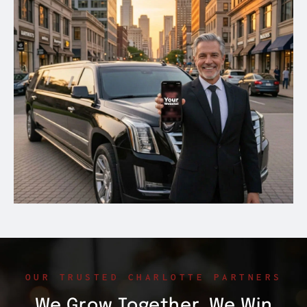
OUR TRUSTED CHARLOTTE PARTNERS
We Grow Together. We Win