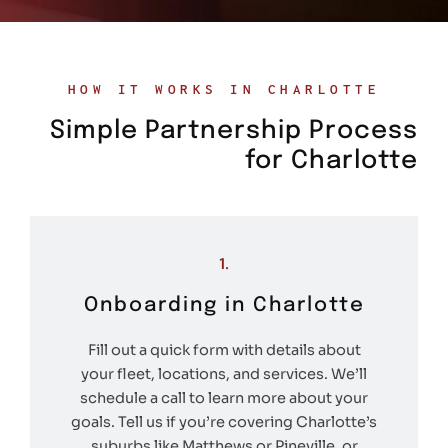
HOW IT WORKS IN CHARLOTTE
Simple Partnership Process
for Charlotte
1.
Onboarding in Charlotte
Fill out a quick form with details about
your fleet, locations, and services. We’ll
schedule a call to learn more about your
goals. Tell us if you’re covering Charlotte’s
suburbs like Matthews or Pineville, or