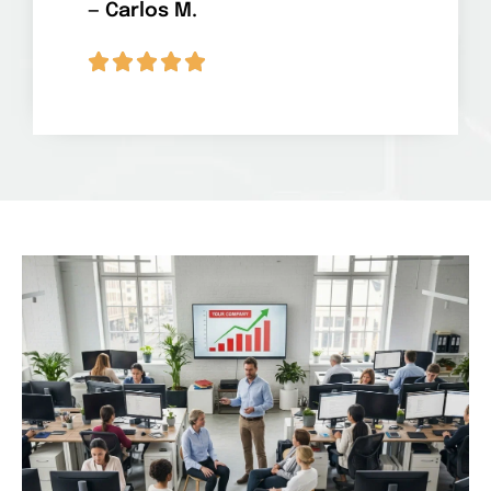
— Carlos M.