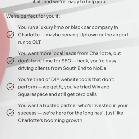
it all, and we’re ready to help you.
We’re perfect for you if:
You run a luxury limo or black car company in
Charlotte — maybe serving Uptown or the airport
run to CLT
You want more local leads from Charlotte, but
don’t have time for SEO — heck, you're busy
driving clients from South End to NoDa
You’re tired of DIY website tools that don’t
perform — we get it, you've tried Wix and
Squarespace and still get zero calls
You want a trusted partner who’s invested in your
success — we're here for the long haul, just like
Charlotte's booming growth