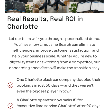
Real Results, Real ROI in
Charlotte
Let our team walk you through a personalized demo.
You’ll see how Limousine Search can eliminate
inefficiencies, improve customer satisfaction, and
help your business scale. Whether you’re new to
digital systems or switching from a competitor, our
onboarding specialists will make the transition easy.
One Charlotte black car company doubled their
bookings in just 60 days — and they weren't
even the biggest player in town.
A Charlotte operator now ranks #1 for
“executive limo service Charlotte” after 90 days