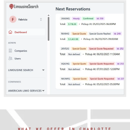
WHAT WE OFFER IN CHARLOTTE