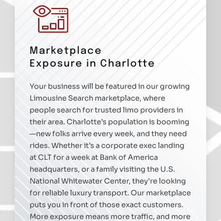
Marketplace
Exposure in Charlotte
Your business will be featured in our growing
Limousine Search marketplace, where
people search for trusted limo providers in
their area. Charlotte’s population is booming
—new folks arrive every week, and they need
rides. Whether it’s a corporate exec landing
at CLT for a week at Bank of America
headquarters, or a family visiting the U.S.
National Whitewater Center, they’re looking
for reliable luxury transport. Our marketplace
puts you in front of those exact customers.
More exposure means more traffic, and more